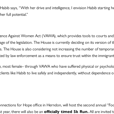
bib says, “With her drive and intelligence, I envision Habib starting h
er full potential.”
Violence Against Women Act (VAWA), which provides tools to courts an
age of the legislation. The House is currently deciding on its version of
ms. The House is also considering not increasing the number of temporar
orted by law enforcement as a means to ensure trust within the immigra
, most female– through VAWA who have suffered physical or psychologica
lients like Habib to live safely and independently, without dependence o
nnections for Hope office in Herndon, will host the second annual “Fo
t year, there will also be an
officially timed 5k Run.
All are invited 