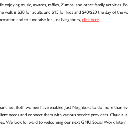
enjoying music, awards, raffles, Zumba, and other family activities. For
he walk is $30 for adults and $15 for kids and $40/$20 the day of the wal
formation and to fundraise for Just Neighbors,
click here
.
 Sanchez. Both women have enabled Just Neighbors to do more than ever
y client needs and connect them with various service providers. Claudi
resses. We look forward to welcoming our next GMU Social Work Intern in