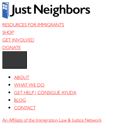
Skip
to
content
RESOURCES FOR IMMIGRANTS
SHOP
GET INVOLVED
DONATE
ABOUT
WHAT WE DO
GET HELP | CONSIGUE AYUDA
BLOG
CONTACT
An Affiliate of the Immigration Law & Justice Network