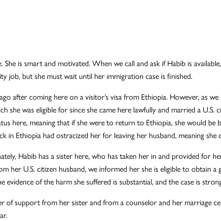
 She is smart and motivated. When we call and ask if Habib is available, 
ty job, but she must wait until her immigration case is finished.
e ago after coming here on a visitor’s visa from Ethiopia. However, as 
ch she was eligible for since she came here lawfully and married a U.S. 
atus here, meaning that if she were to return to Ethiopia, she would be 
ack in Ethiopia had ostracized her for leaving her husband, meaning she 
tely, Habib has a sister here, who has taken her in and provided for her
m her U.S. citizen husband, we informed her she is eligible to obtain
vidence of the harm she suffered is substantial, and the case is strong
ter of support from her sister and from a counselor and her marriage cert
ar.