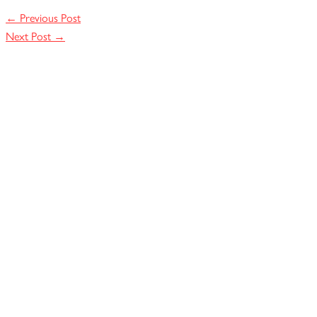
←
Previous Post
Next Post
→