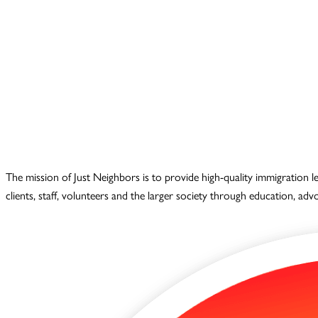
The mission of Just Neighbors is to provide high-quality immigration 
clients, staff, volunteers and the larger society through education, ad