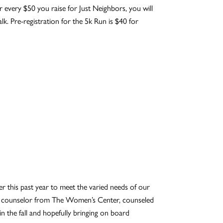
 every $50 you raise for Just Neighbors, you will
k. Pre-registration for the 5k Run is $40 for
 this past year to meet the varied needs of our
a, a counselor from The Women’s Center, counseled
 the fall and hopefully bringing on board