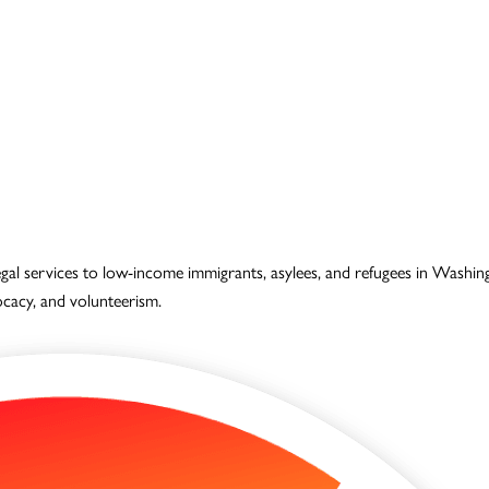
legal services to low-income immigrants, asylees, and refugees in Wash
vocacy, and volunteerism.