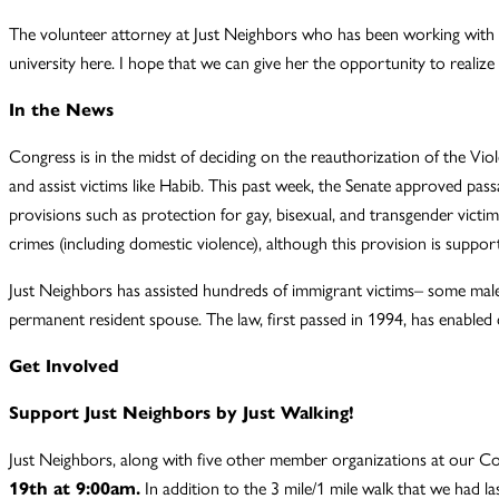
The volunteer attorney at Just Neighbors who has been working with Ha
university here. I hope that we can give her the opportunity to realize h
In the News
Congress is in the midst of deciding on the reauthorization of the 
and assist victims like Habib. This past week, the Senate approved pass
provisions such as protection for gay, bisexual, and transgender victi
crimes (including domestic violence), although this provision is supp
Just Neighbors has assisted hundreds of immigrant victims– some male
permanent resident spouse. The law, first passed in 1994, has enabled c
Get Involved
Support Just Neighbors by Just Walking!
Just Neighbors, along with five other member organizations at our Co
19th at 9:00am.
In addition to the 3 mile/1 mile walk that we had las