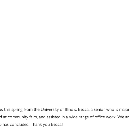
s this spring from the University of Illinois. Becca, a senior who is maj
 at community fairs, and assisted in a wide range of office work. We are
p has concluded. Thank you Becca!