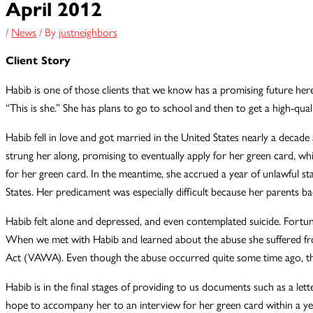
April 2012
/
News
/ By
justneighbors
Client Story
Habib is one of those clients that we know has a promising future here.
“This is she.” She has plans to go to school and then to get a high-quali
Habib fell in love and got married in the United States nearly a decad
strung her along, promising to eventually apply for her green card, whi
for her green card. In the meantime, she accrued a year of unlawful st
States. Her predicament was especially difficult because her parents b
Habib felt alone and depressed, and even contemplated suicide. Fortuna
When we met with Habib and learned about the abuse she suffered fro
Act (VAWA). Even though the abuse occurred quite some time ago, the e
Habib is in the final stages of providing to us documents such as a let
hope to accompany her to an interview for her green card within a ye