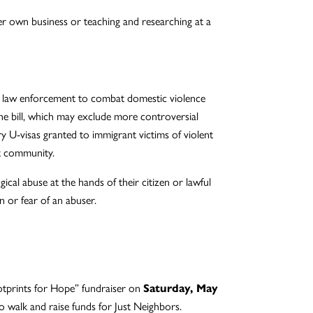
er own business or teaching and researching at a
d law enforcement to combat domestic violence
 the bill, which may exclude more controversial
y U-visas granted to immigrant victims of violent
nt community.
l abuse at the hands of their citizen or lawful
n or fear of an abuser.
otprints for Hope” fundraiser on
Saturday, May
to walk and raise funds for Just Neighbors.