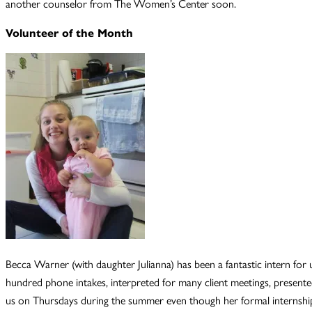
another counselor from The Women’s Center soon.
Volunteer of the Month
Becca Warner (with daughter Julianna) has been a fantastic intern for u
hundred phone intakes, interpreted for many client meetings, presented
us on Thursdays during the summer even though her formal internshi