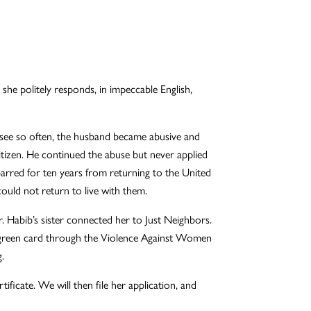
she politely responds, in impeccable English,
we see so often, the husband became abusive and
citizen. He continued the abuse but never applied
barred for ten years from returning to the United
could not return to live with them.
. Habib’s sister connected her to Just Neighbors.
 a green card through the Violence Against Women
.
ificate. We will then file her application, and