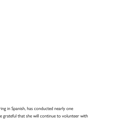
oring in Spanish, has conducted nearly one
 grateful that she will continue to volunteer with