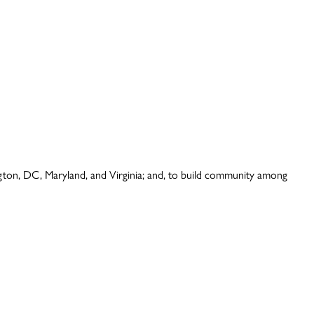
ington, DC, Maryland, and Virginia; and, to build community among