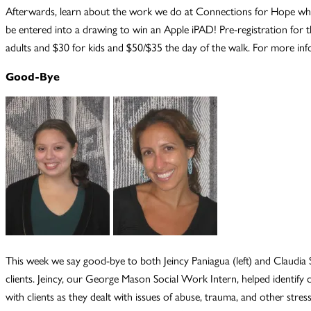
Afterwards, learn about the work we do at Connections for Hope while 
be entered into a drawing to win an Apple iPAD! Pre-registration for t
adults and $30 for kids and $50/$35 the day of the walk. For more in
Good-Bye
This week we say good-bye to both Jeincy Paniagua (left) and Claudia
clients. Jeincy, our George Mason Social Work Intern, helped identif
with clients as they dealt with issues of abuse, trauma, and other st