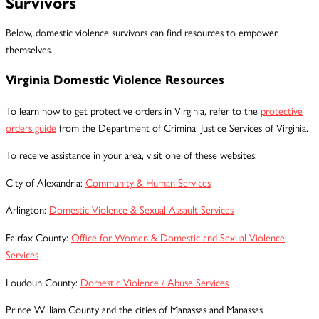
Survivors
Below, domestic violence survivors can find resources to empower
themselves.
Virginia Domestic Violence Resources
To learn how to get protective orders in Virginia, refer to the
protective
orders guide
from the Department of Criminal Justice Services of Virginia.
To receive assistance in your area, visit one of these websites:
City of Alexandria:
Community & Human Services
Arlington:
Domestic Violence & Sexual Assault Services
Fairfax County:
Office for Women & Domestic and Sexual Violence
Services
Loudoun County:
Domestic Violence / Abuse Services
Prince William County and the cities of Manassas and Manassas