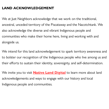
LAND ACKNOWLEDGEMENT
We at Just Neighbors acknowledge that we work on the traditional,
ancestral, unceded territory of the Piscataway and the Nacotchtank. We
also acknowledge the diverse and vibrant Indigenous people and
communities who make their home here, living and working with and
alongside us.
We intend for this land acknowledgement to spark territory awareness and
to bolster our recognition of the Indigenous people who live among us and
their efforts to sustain their identity, sovereignty, and self-determination.
We invite you to visit
Native Land Digital
to learn more about land
acknowledgements and ways to engage with our history and local
Indigenous people and communities.