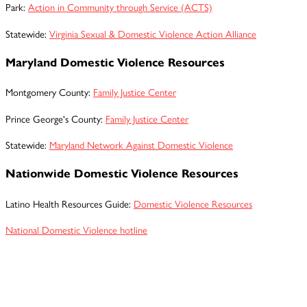
Park:
Action in Community through Service (ACTS)
Statewide:
Virginia Sexual & Domestic Violence Action Alliance
Maryland Domestic Violence Resources
Montgomery County:
Family Justice Center
Prince George's County:
Family Justice Center
Statewide:
Maryland Network Against Domestic Violence
Nationwide Domestic Violence Resources
Latino Health Resources Guide:
Domestic Violence Resources
National Domestic Violence hotline