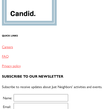
QUICK LINKS
Careers
FAQ
Privacy policy
SUBSCRIBE TO OUR NEWSLETTER
Subscribe to receive updates about Just Neighbors' activities and events.
Name:
Email: