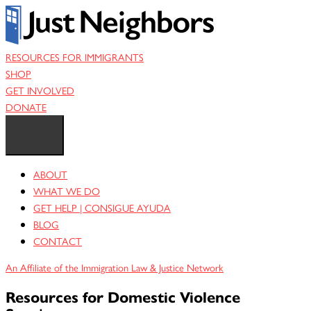
Skip
to
content
RESOURCES FOR IMMIGRANTS
SHOP
GET INVOLVED
DONATE
ABOUT
WHAT WE DO
GET HELP | CONSIGUE AYUDA
BLOG
CONTACT
An Affiliate of the Immigration Law & Justice Network
Resources for Domestic Violence