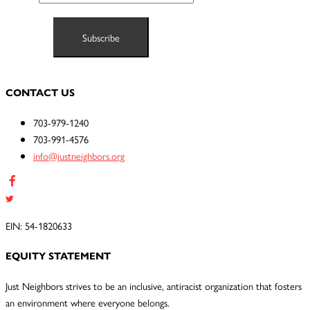
CONTACT US
703-979-1240
703-991-4576
info@justneighbors.org
EIN: 54-1820633
EQUITY STATEMENT
Just Neighbors strives to be an inclusive, antiracist organization that fosters
an environment where everyone belongs.