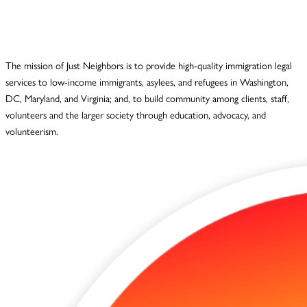
The mission of Just Neighbors is to provide high-quality immigration legal
services to low-income immigrants, asylees, and refugees in Washington,
DC, Maryland, and Virginia; and, to build community among clients, staff,
volunteers and the larger society through education, advocacy, and
volunteerism.