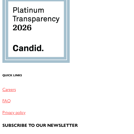
QUICK LINKS
Careers
FAQ
Privacy policy
SUBSCRIBE TO OUR NEWSLETTER