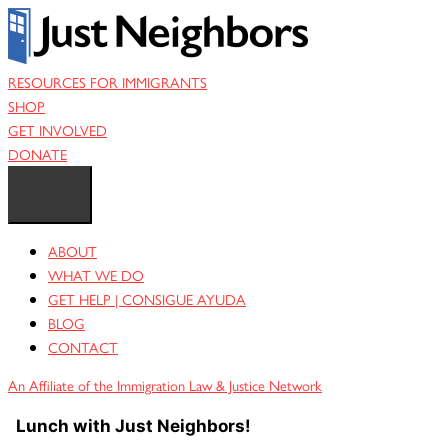
Skip
to
content
RESOURCES FOR IMMIGRANTS
SHOP
GET INVOLVED
DONATE
ABOUT
WHAT WE DO
GET HELP | CONSIGUE AYUDA
BLOG
CONTACT
An Affiliate of the Immigration Law & Justice Network
Lunch with Just Neighbors!