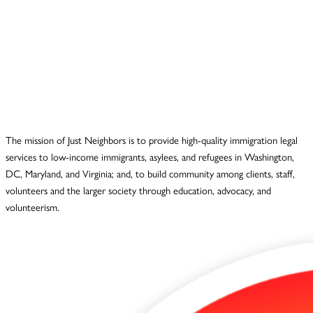
The mission of Just Neighbors is to provide high-quality immigration legal
services to low-income immigrants, asylees, and refugees in Washington,
DC, Maryland, and Virginia; and, to build community among clients, staff,
volunteers and the larger society through education, advocacy, and
volunteerism.