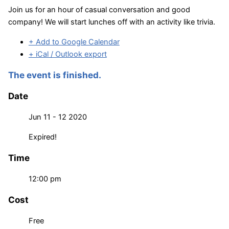
Join us for an hour of casual conversation and good
company! We will start lunches off with an activity like trivia.
+ Add to Google Calendar
+ iCal / Outlook export
The event is finished.
Date
Jun 11 - 12 2020
Expired!
Time
12:00 pm
Cost
Free