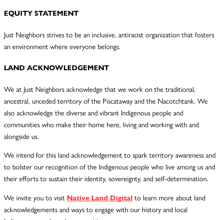
EQUITY STATEMENT
Just Neighbors strives to be an inclusive, antiracist organization that fosters
an environment where everyone belongs.
LAND ACKNOWLEDGEMENT
We at Just Neighbors acknowledge that we work on the traditional,
ancestral, unceded territory of the Piscataway and the Nacotchtank. We
also acknowledge the diverse and vibrant Indigenous people and
communities who make their home here, living and working with and
alongside us.
We intend for this land acknowledgement to spark territory awareness and
to bolster our recognition of the Indigenous people who live among us and
their efforts to sustain their identity, sovereignty, and self-determination.
We invite you to visit
Native Land Digital
to learn more about land
acknowledgements and ways to engage with our history and local