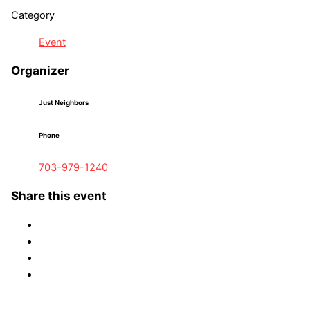
Category
Event
Organizer
Just Neighbors
Phone
703-979-1240
Share this event