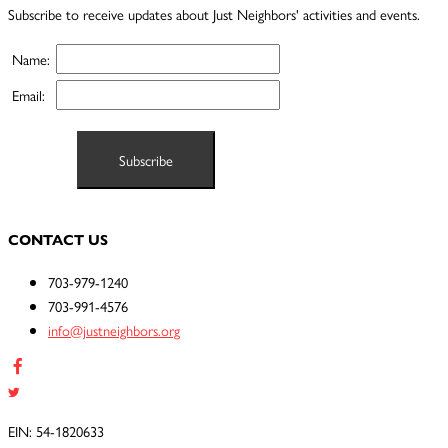
Subscribe to receive updates about Just Neighbors' activities and events.
Name:
Email:
CONTACT US
703-979-1240
703-991-4576
info@justneighbors.org
EIN: 54-1820633