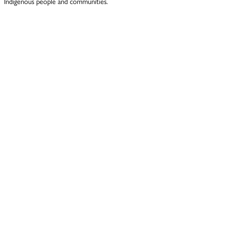
Indigenous people and communities.