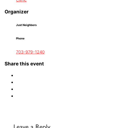
Clinic
Organizer
Just Neighbors
Phone
703-979-1240
Share this event
Leave a Reply