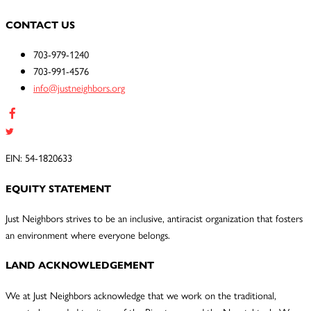
CONTACT US
703-979-1240
703-991-4576
info@justneighbors.org
EIN: 54-1820633
EQUITY STATEMENT
Just Neighbors strives to be an inclusive, antiracist organization that fosters
an environment where everyone belongs.
LAND ACKNOWLEDGEMENT
We at Just Neighbors acknowledge that we work on the traditional,