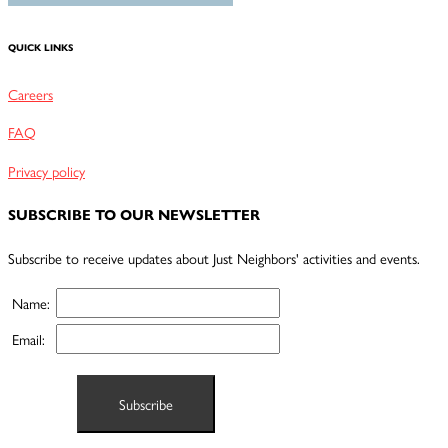
QUICK LINKS
Careers
FAQ
Privacy policy
SUBSCRIBE TO OUR NEWSLETTER
Subscribe to receive updates about Just Neighbors' activities and events.
Name:
Email: