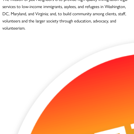
services to low-income immigrants, asylees, and refugees in Washington,
DC, Maryland, and Virginia; and, to build community among clients, staff,
volunteers and the larger society through education, advocacy, and
volunteerism.