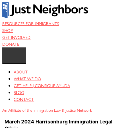
Skip
to
content
RESOURCES FOR IMMIGRANTS
SHOP
GET INVOLVED
DONATE
ABOUT
WHAT WE DO
GET HELP | CONSIGUE AYUDA
BLOG
CONTACT
An Affiliate of the Immigration Law & Justice Network
March 2024 Harrisonburg Immigration Legal