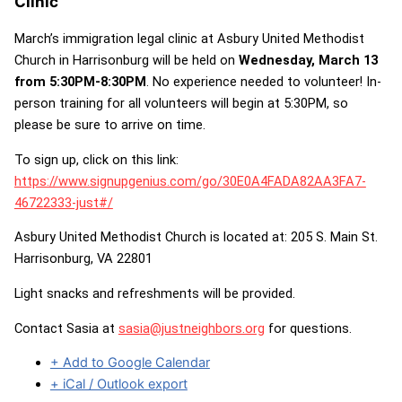
Clinic
March’s immigration legal clinic at Asbury United Methodist
Church in Harrisonburg will be held on
Wednesday, March 13
from 5:30PM-8:30PM
. No experience needed to volunteer! In-
person training for all volunteers will begin at 5:30PM, so
please be sure to arrive on time.
To sign up, click on this link:
https://www.signupgenius.com/go/30E0A4FADA82AA3FA7-
46722333-just#/
Asbury United Methodist Church is located at: 205 S. Main St.
Harrisonburg, VA 22801
Light snacks and refreshments will be provided.
Contact Sasia at
sasia@justneighbors.org
for questions.
+ Add to Google Calendar
+ iCal / Outlook export