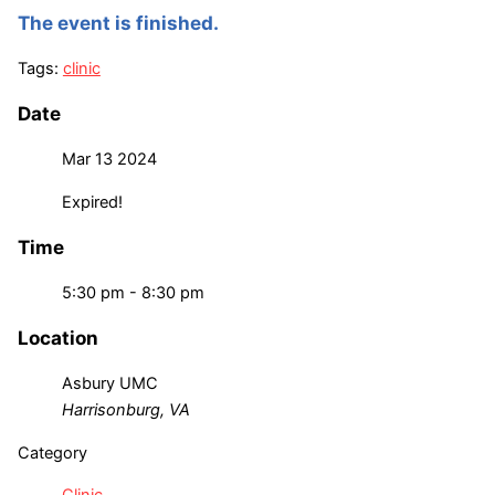
The event is finished.
Tags:
clinic
Date
Mar 13 2024
Expired!
Time
5:30 pm - 8:30 pm
Location
Asbury UMC
Harrisonburg, VA
Category