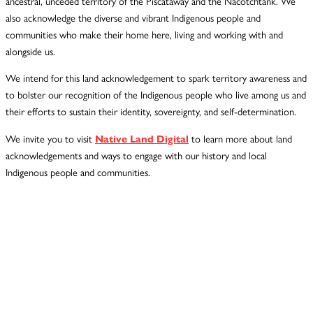
ancestral, unceded territory of the Piscataway and the Nacotchtank. We
also acknowledge the diverse and vibrant Indigenous people and
communities who make their home here, living and working with and
alongside us.
We intend for this land acknowledgement to spark territory awareness and
to bolster our recognition of the Indigenous people who live among us and
their efforts to sustain their identity, sovereignty, and self-determination.
We invite you to visit
Native Land Digital
to learn more about land
acknowledgements and ways to engage with our history and local
Indigenous people and communities.