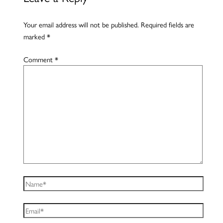
Your email address will not be published.
Required fields are
marked
*
Comment
*
Name*
Email*