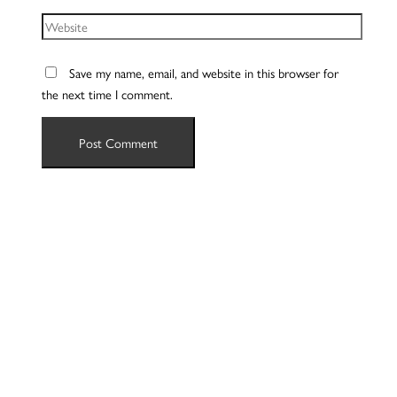
Website
Save my name, email, and website in this browser for
the next time I comment.