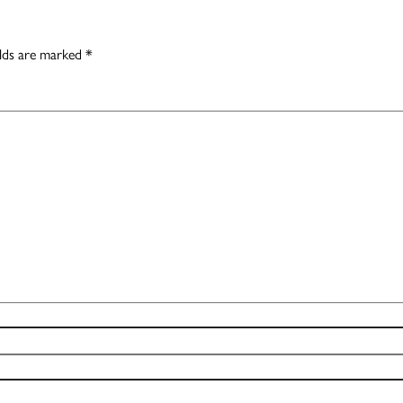
elds are marked
*