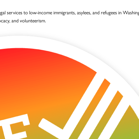
legal services to low-income immigrants, asylees, and refugees in Wash
vocacy, and volunteerism.