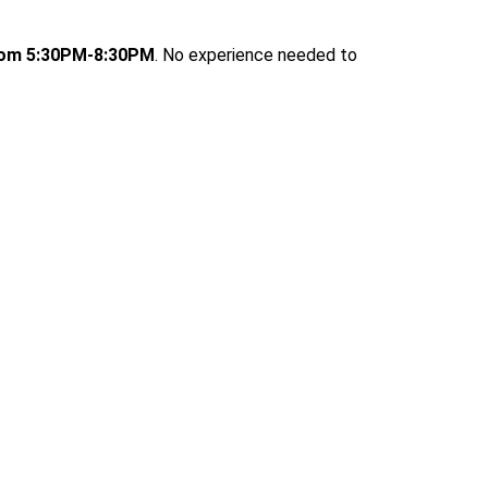
rom 5:30PM-8:30PM
. No experience needed to