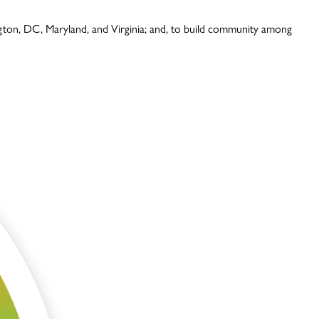
ington, DC, Maryland, and Virginia; and, to build community among