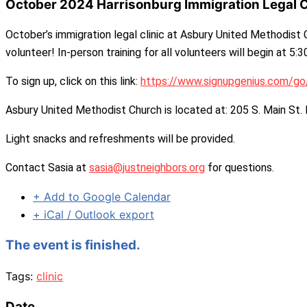
October 2024 Harrisonburg Immigration Legal C
October’s immigration legal clinic at Asbury United Methodist C
volunteer! In-person training for all volunteers will begin at 5:
To sign up, click on this link:
https://www.signupgenius.com/
Asbury United Methodist Church is located at: 205 S. Main St.
Light snacks and refreshments will be provided.
Contact Sasia at
sasia@justneighbors.org
for questions.
+ Add to Google Calendar
+ iCal / Outlook export
The event is finished.
Tags:
clinic
Date