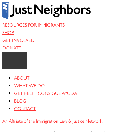
Skip
to
content
RESOURCES FOR IMMIGRANTS
SHOP
GET INVOLVED
DONATE
ABOUT
WHAT WE DO
GET HELP | CONSIGUE AYUDA
BLOG
CONTACT
An Affiliate of the Immigration Law & Justice Network