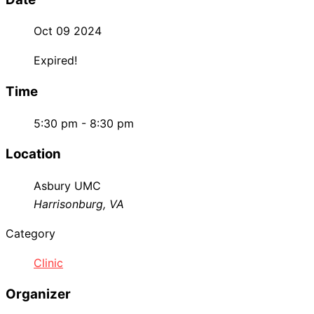
Oct 09 2024
Expired!
Time
5:30 pm - 8:30 pm
Location
Asbury UMC
Harrisonburg, VA
Category
Clinic
Organizer