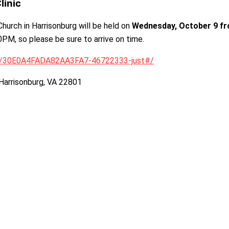
linic
hurch in Harrisonburg will be held on
Wednesday, October 9 f
30PM, so please be sure to arrive on time.
go/30E0A4FADA82AA3FA7-46722333-just#/
 Harrisonburg, VA 22801