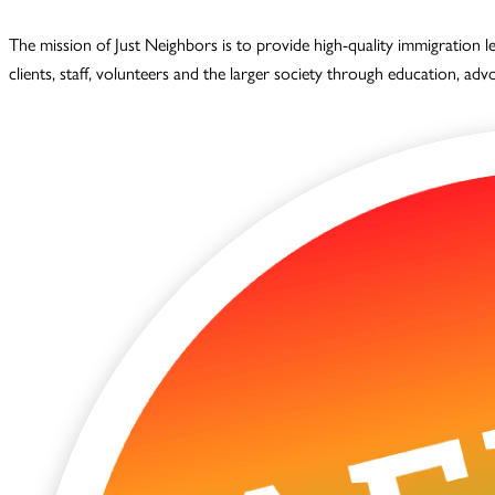
The mission of Just Neighbors is to provide high-quality immigration 
clients, staff, volunteers and the larger society through education, ad