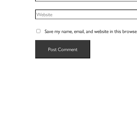
Website
Save my name, email, and website in this browse