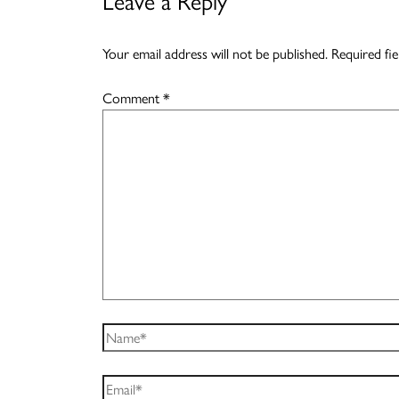
Leave a Reply
Your email address will not be published.
Required fi
Comment
*
Name*
Email*