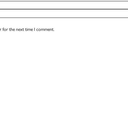
r for the next time I comment.