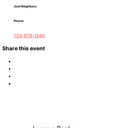
Just Neighbors
Phone
703-979-1240
Share this event