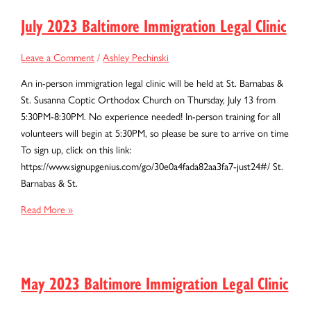
Immigration
Legal
July 2023 Baltimore Immigration Legal Clinic
Clinic
Leave a Comment
/
Ashley Pechinski
An in-person immigration legal clinic will be held at St. Barnabas &
St. Susanna Coptic Orthodox Church on Thursday, July 13 from
5:30PM-8:30PM. No experience needed! In-person training for all
volunteers will begin at 5:30PM, so please be sure to arrive on time
To sign up, click on this link:
https://www.signupgenius.com/go/30e0a4fada82aa3fa7-just24#/ St.
Barnabas & St.
July
Read More »
2023
Baltimore
Immigration
Legal
May 2023 Baltimore Immigration Legal Clinic
Clinic