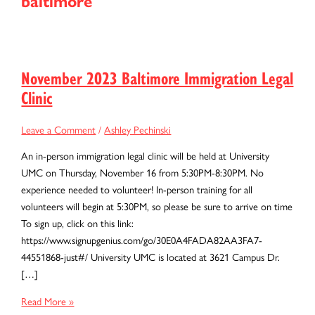
baltimore
November 2023 Baltimore Immigration Legal
Clinic
Leave a Comment
/
Ashley Pechinski
An in-person immigration legal clinic will be held at University
UMC on Thursday, November 16 from 5:30PM-8:30PM. No
experience needed to volunteer! In-person training for all
volunteers will begin at 5:30PM, so please be sure to arrive on time
To sign up, click on this link:
https://www.signupgenius.com/go/30E0A4FADA82AA3FA7-
44551868-just#/ University UMC is located at 3621 Campus Dr.
[…]
November
Read More »