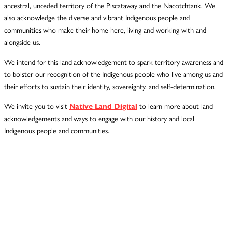
ancestral, unceded territory of the Piscataway and the Nacotchtank. We
also acknowledge the diverse and vibrant Indigenous people and
communities who make their home here, living and working with and
alongside us.
We intend for this land acknowledgement to spark territory awareness and
to bolster our recognition of the Indigenous people who live among us and
their efforts to sustain their identity, sovereignty, and self-determination.
We invite you to visit
Native Land Digital
to learn more about land
acknowledgements and ways to engage with our history and local
Indigenous people and communities.