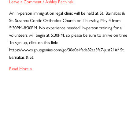
Leave a Comment
/
Ashley Pechinski
An in-person immigration legal clinic will be held at St. Barnabas &
St. Susanna Coptic Orthodox Church on Thursday, May 4 from
5:30PM-8:30PM. No experience needed! In-person training for all
volunteers will begin at 5:30PM, so please be sure to arrive on time
To sign up, click on this link:
https://www.signupgenius.com/go/30e0a4fada82aa3fa7-just21#/ St.
Barnabas & St.
May
Read More »
2023
Baltimore
Immigration
Legal
Clinic