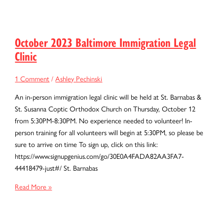
2023
Baltimore
Immigration
Legal
October 2023 Baltimore Immigration Legal
Clinic
Clinic
1 Comment
/
Ashley Pechinski
An in-person immigration legal clinic will be held at St. Barnabas &
St. Susanna Coptic Orthodox Church on Thursday, October 12
from 5:30PM-8:30PM. No experience needed to volunteer! In-
person training for all volunteers will begin at 5:30PM, so please be
sure to arrive on time To sign up, click on this link:
https://www.signupgenius.com/go/30E0A4FADA82AA3FA7-
44418479-just#/ St. Barnabas
October
Read More »
2023
Baltimore