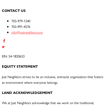
CONTACT US
703-979-1240
703-991-4576
info@justneighbors.org
EIN: 54-1820633
EQUITY STATEMENT
Just Neighbors strives to be an inclusive, antiracist organization that fosters
an environment where everyone belongs.
LAND ACKNOWLEDGEMENT
We at Just Neighbors acknowledge that we work on the traditional,