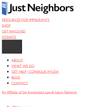
Skip
to
content
RESOURCES FOR IMMIGRANTS
SHOP
GET INVOLVED
DONATE
ABOUT
WHAT WE DO
GET HELP | CONSIGUE AYUDA
BLOG
CONTACT
An Affiliate of the Immigration Law & Justice Network