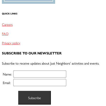
QUICK LINKS
Careers
FAQ
Privacy policy
SUBSCRIBE TO OUR NEWSLETTER
Subscribe to receive updates about Just Neighbors' activities and events.
Name:
Email: