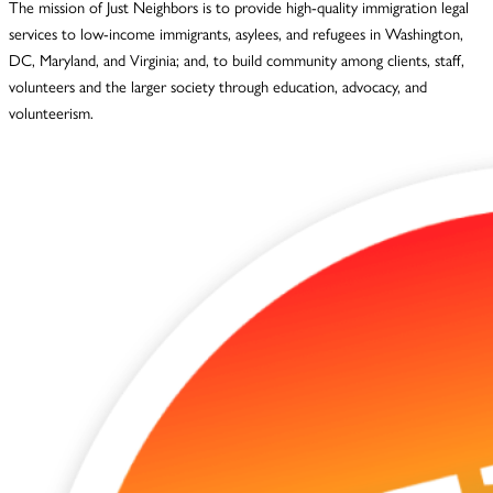
The mission of Just Neighbors is to provide high-quality immigration legal
services to low-income immigrants, asylees, and refugees in Washington,
DC, Maryland, and Virginia; and, to build community among clients, staff,
volunteers and the larger society through education, advocacy, and
volunteerism.