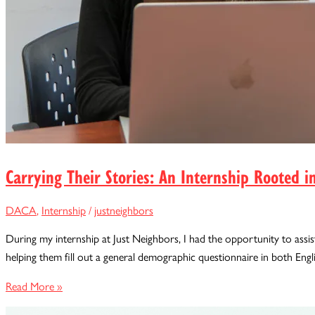
Carrying Their Stories: An Internship Rooted
DACA
,
Internship
/
justneighbors
During my internship at Just Neighbors, I had the opportunity to assist
helping them fill out a general demographic questionnaire in both Engl
Carrying
Read More »
Their