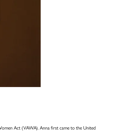
t Women Act (VAWA). Anna first came to the United