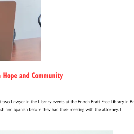
 in Hope and Community
 two Lawyer in the Library events at the Enoch Pratt Free Library in Bal
ish and Spanish before they had their meeting with the attorney. I