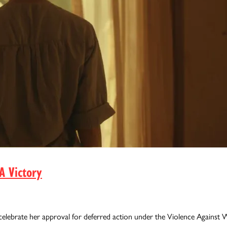
A Victory
celebrate her approval for deferred action under the Violence Agains