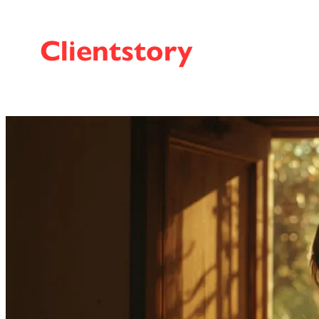
Clientstory