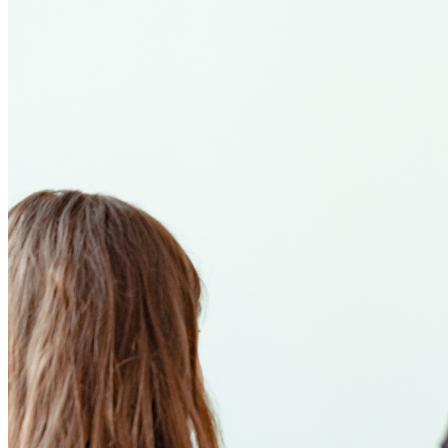
Stories:
An
Internship
Rooted
in
Hope
and
Community