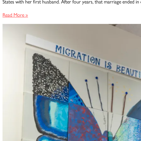
States with her first husband. After four years, that marriage ended in 
Surviving
Read More »
Abuse,
Reclaiming
Hope:
Anna’s
VAWA
Victory