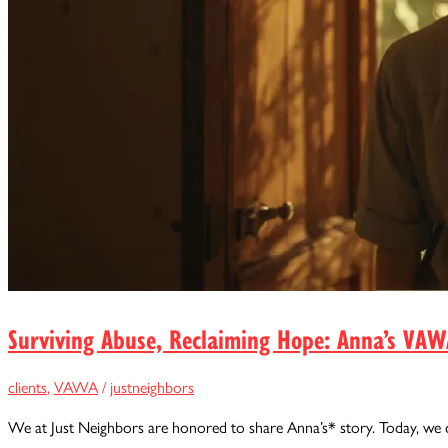
Surviving Abuse, Reclaiming Hope: Anna’s VAW
clients
,
VAWA
/
justneighbors
We at Just Neighbors are honored to share Anna’s* story. Today, we 