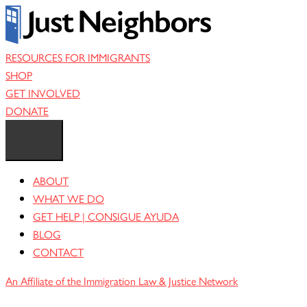
Skip
to
content
RESOURCES FOR IMMIGRANTS
SHOP
GET INVOLVED
DONATE
ABOUT
WHAT WE DO
GET HELP | CONSIGUE AYUDA
BLOG
CONTACT
An Affiliate of the Immigration Law & Justice Network