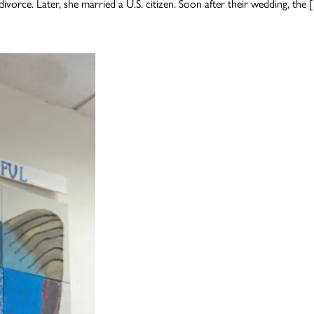
divorce. Later, she married a U.S. citizen. Soon after their wedding, the