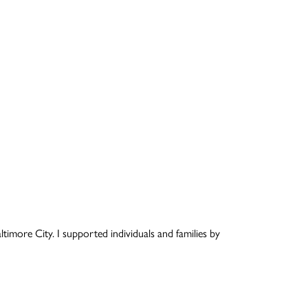
timore City. I supported individuals and families by