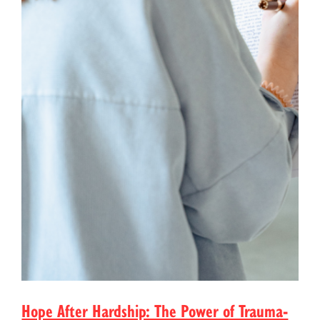
Hope After Hardship: The Power of Trauma-