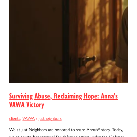
Surviving Abuse, Reclaiming Hope: Anna’s
VAWA Victory
clients
,
VAWA
/
justneighbors
We at Just Neighbors are honored to share Anna’s* story. Today,
we celebrate her approval for deferred action under the Violence