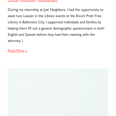
During my internship at Just Neighbors, I had the opportunity to
assist two Lawyer in the Library events at the Enoch Pratt Free
Library in Baltimore City. I supported individuals and families by
helping them fill out a general demographic questionnaire in both
English and Spanish before they had their meeting with the
attorney. I
Carrying
Read More »
Their
Stories:
An
Internship
Rooted
in
Hope
and
Community