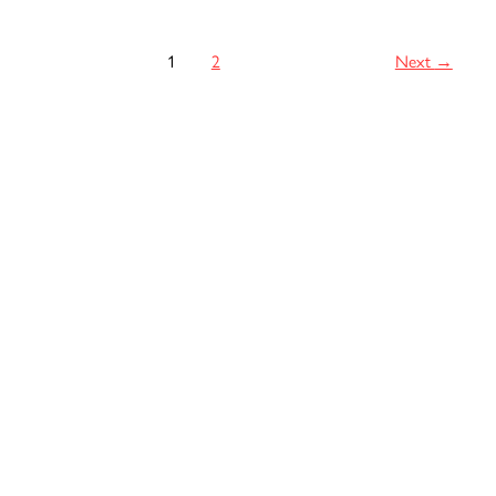
Green
Card
1
2
Next
→
After
43
Years!