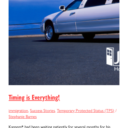
Timing is Everything!
immigration
,
Success Stories
,
Temporary Protected Status (TPS)
/
Stephanie Barnes
Kareem* had been waiting patiently for several months for his