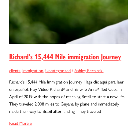
Richard’s 15,444 Mile immigration Journey
clients
,
immigration
,
Uncategorized
/
Ashley Pechinski
Richard’s 15,444 Mile Immigration Journey Haga clíc aquí para leer
en español. Play Video Richard* and his wife Anna* fled Cuba in
April of 2019 with the hopes of reaching Brazil to start a new life.
They traveled 2,008 miles to Guyana by plane and immediately
made their way to Brazil after landing. They traveled
Richard’s
Read More »
15,444