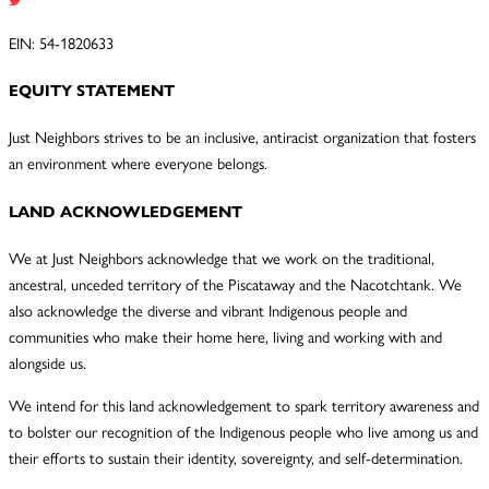
EIN: 54-1820633
EQUITY STATEMENT
Just Neighbors strives to be an inclusive, antiracist organization that fosters
an environment where everyone belongs.
LAND ACKNOWLEDGEMENT
We at Just Neighbors acknowledge that we work on the traditional,
ancestral, unceded territory of the Piscataway and the Nacotchtank. We
also acknowledge the diverse and vibrant Indigenous people and
communities who make their home here, living and working with and
alongside us.
We intend for this land acknowledgement to spark territory awareness and
to bolster our recognition of the Indigenous people who live among us and
their efforts to sustain their identity, sovereignty, and self-determination.