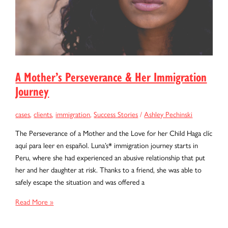
A Mother’s Perseverance & Her Immigration
Journey
cases
,
clients
,
immigration
,
Success Stories
/
Ashley Pechinski
The Perseverance of a Mother and the Love for her Child Haga clíc
aquí para leer en español. Luna’s* immigration journey starts in
Peru, where she had experienced an abusive relationship that put
her and her daughter at risk. Thanks to a friend, she was able to
safely escape the situation and was offered a
A
Read More »
Mother’s
Perseverance