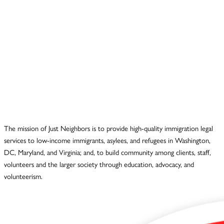
The mission of Just Neighbors is to provide high-quality immigration legal
services to low-income immigrants, asylees, and refugees in Washington,
DC, Maryland, and Virginia; and, to build community among clients, staff,
volunteers and the larger society through education, advocacy, and
volunteerism.