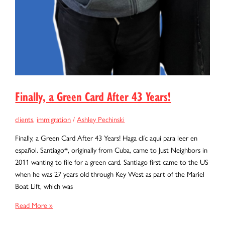
Finally, a Green Card After 43 Years!
clients
,
immigration
/
Ashley Pechinski
Finally, a Green Card After 43 Years! Haga clíc aquí para leer en
español. Santiago*, originally from Cuba, came to Just Neighbors in
2011 wanting to file for a green card. Santiago first came to the US
when he was 27 years old through Key West as part of the Mariel
Boat Lift, which was
Finally,
Read More »
a