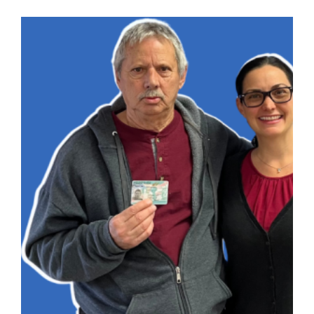
Mile
immigration
Journey