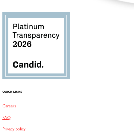
QUICK LINKS
Careers
FAQ
Privacy policy