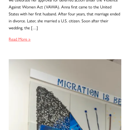
Against Women Act (VAWA). Anna first came to the United
States with her first husband. After four years, that marriage ended
in divorce. Later, she married a U.S. citizen. Soon after their
wedding, the […]
Surviving
Read More »
Abuse,
Reclaiming
Hope:
Anna’s
VAWA
Victory