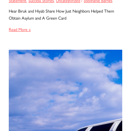
Statement
,
Success Stories
,
Uncategorized
/
Stephanie Barnes
Hear Biruk and Hiyab Share How Just Neighbors Helped Them
Obtain Asylum and A Green Card
Biruk
Read More »
and
Hiyab
Share
Their
Client
Testimony:
How
Just
Neighbors
Helped
Them