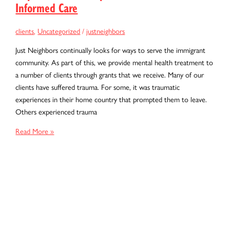
Informed Care
clients
,
Uncategorized
/
justneighbors
Just Neighbors continually looks for ways to serve the immigrant
community. As part of this, we provide mental health treatment to
a number of clients through grants that we receive. Many of our
clients have suffered trauma. For some, it was traumatic
experiences in their home country that prompted them to leave.
Others experienced trauma
Hope
Read More »
After
Hardship:
The
Power
of
Trauma-
Informed
Care