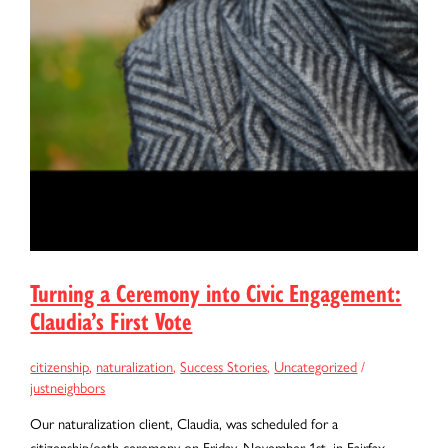
Turning a Ceremony into Civic Engagement:
Claudia’s First Vote
citizenship
,
naturalization
,
Success Stories
,
Uncategorized
/
justneighbors
Our naturalization client, Claudia, was scheduled for a
citizenship/oath ceremony on Friday, November 1st, in Fairfax,