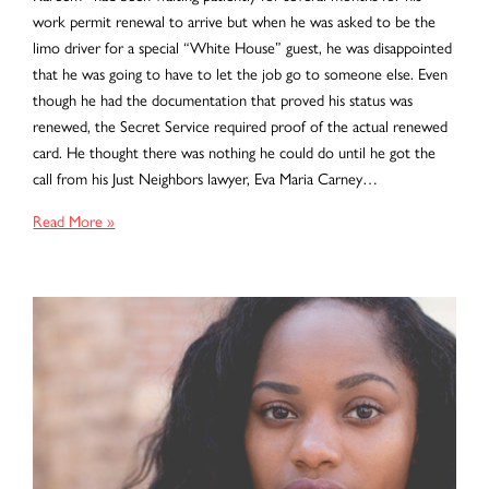
work permit renewal to arrive but when he was asked to be the
limo driver for a special “White House” guest, he was disappointed
that he was going to have to let the job go to someone else. Even
though he had the documentation that proved his status was
renewed, the Secret Service required proof of the actual renewed
card. He thought there was nothing he could do until he got the
call from his Just Neighbors lawyer, Eva Maria Carney…
Timing
Read More »
is
Everything!