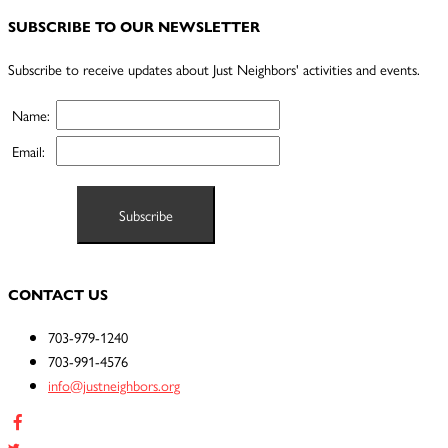
SUBSCRIBE TO OUR NEWSLETTER
Subscribe to receive updates about Just Neighbors' activities and events.
Name:
Email:
CONTACT US
703-979-1240
703-991-4576
info@justneighbors.org