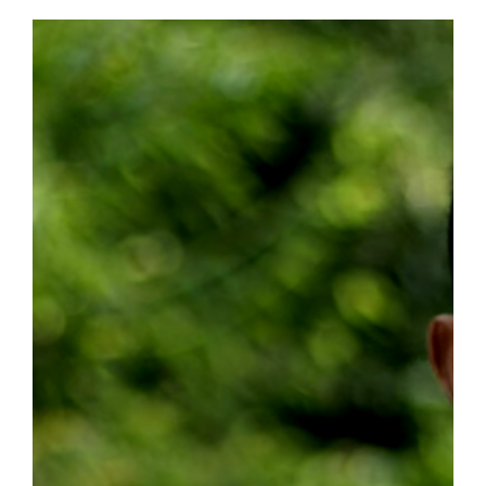
&
Her
Immigration
Journey