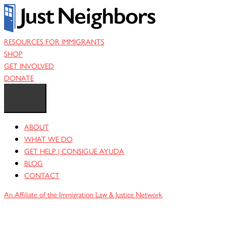
Skip
to
content
RESOURCES FOR IMMIGRANTS
SHOP
GET INVOLVED
DONATE
ABOUT
WHAT WE DO
GET HELP | CONSIGUE AYUDA
BLOG
CONTACT
An Affiliate of the Immigration Law & Justice Network