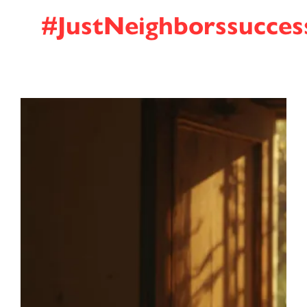
#JustNeighborssucces