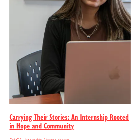
Carrying Their Stories: An Internship Rooted
in Hope and Community
DACA
,
Internship
/
justneighbors