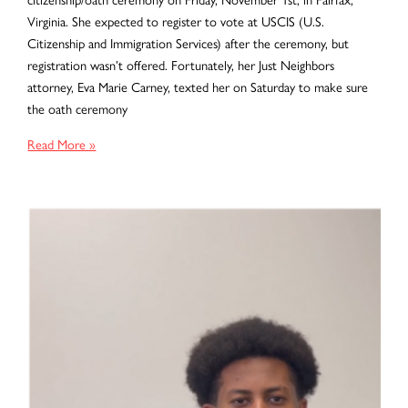
Virginia. She expected to register to vote at USCIS (U.S.
Citizenship and Immigration Services) after the ceremony, but
registration wasn’t offered. Fortunately, her Just Neighbors
attorney, Eva Marie Carney, texted her on Saturday to make sure
the oath ceremony
Turning
Read More »
a
Ceremony
into
Civic
Engagement:
Claudia’s
First
Vote