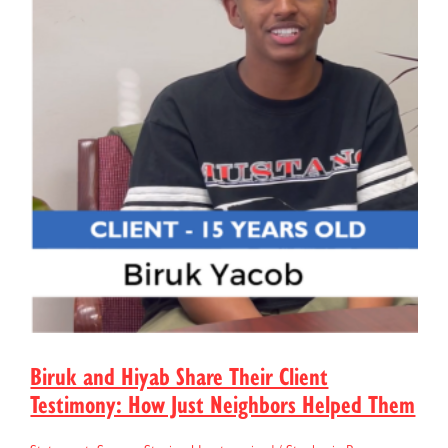
Biruk and Hiyab Share Their Client
Testimony: How Just Neighbors Helped Them