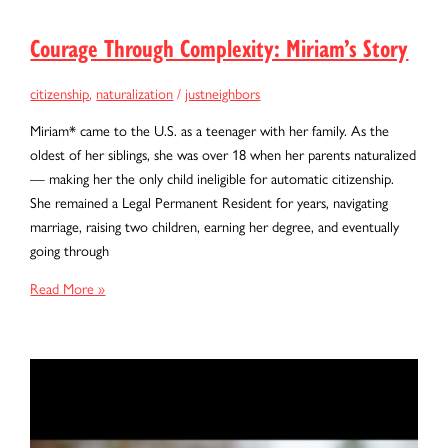
Courage Through Complexity: Miriam’s Story
citizenship
,
naturalization
/
justneighbors
Miriam* came to the U.S. as a teenager with her family. As the
oldest of her siblings, she was over 18 when her parents naturalized
— making her the only child ineligible for automatic citizenship.
She remained a Legal Permanent Resident for years, navigating
marriage, raising two children, earning her degree, and eventually
going through
Courage
Read More »
Through
Complexity:
Miriam’s
Story