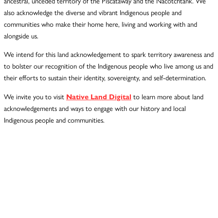
ancestral, unceded territory of the Piscataway and the Nacotchtank. We
also acknowledge the diverse and vibrant Indigenous people and
communities who make their home here, living and working with and
alongside us.
We intend for this land acknowledgement to spark territory awareness and
to bolster our recognition of the Indigenous people who live among us and
their efforts to sustain their identity, sovereignty, and self-determination.
We invite you to visit
Native Land Digital
to learn more about land
acknowledgements and ways to engage with our history and local
Indigenous people and communities.