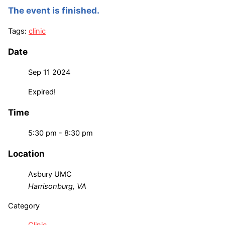
The event is finished.
Tags:
clinic
Date
Sep 11 2024
Expired!
Time
5:30 pm - 8:30 pm
Location
Asbury UMC
Harrisonburg, VA
Category