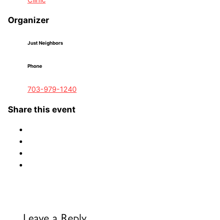
Clinic
Organizer
Just Neighbors
Phone
703-979-1240
Share this event
Leave a Reply