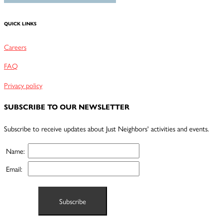
QUICK LINKS
Careers
FAQ
Privacy policy
SUBSCRIBE TO OUR NEWSLETTER
Subscribe to receive updates about Just Neighbors' activities and events.
Name:
Email: