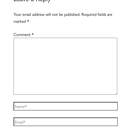
Your email address will not be published.
Required fields are
marked
*
Comment
*
Name*
Email*