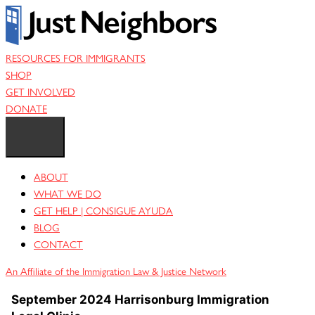
Skip
to
content
RESOURCES FOR IMMIGRANTS
SHOP
GET INVOLVED
DONATE
ABOUT
WHAT WE DO
GET HELP | CONSIGUE AYUDA
BLOG
CONTACT
An Affiliate of the Immigration Law & Justice Network
September 2024 Harrisonburg Immigration