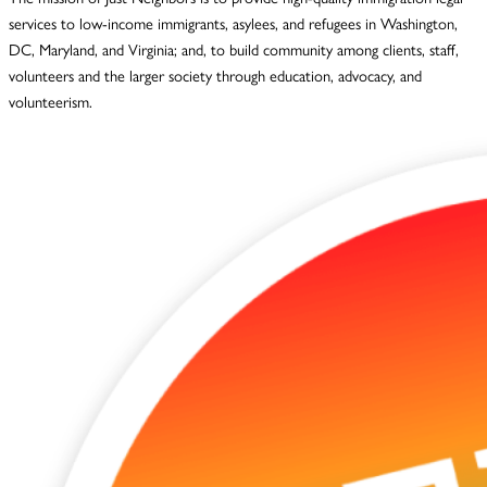
services to low-income immigrants, asylees, and refugees in Washington,
DC, Maryland, and Virginia; and, to build community among clients, staff,
volunteers and the larger society through education, advocacy, and
volunteerism.