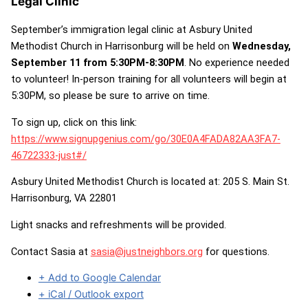
Legal Clinic
September’s immigration legal clinic at Asbury United
Methodist Church in Harrisonburg will be held on
Wednesday,
September 11 from 5:30PM-8:30PM
. No experience needed
to volunteer! In-person training for all volunteers will begin at
5:30PM, so please be sure to arrive on time.
To sign up, click on this link:
https://www.signupgenius.com/go/30E0A4FADA82AA3FA7-
46722333-just#/
Asbury United Methodist Church is located at: 205 S. Main St.
Harrisonburg, VA 22801
Light snacks and refreshments will be provided.
Contact Sasia at
sasia@justneighbors.org
for questions.
+ Add to Google Calendar
+ iCal / Outlook export