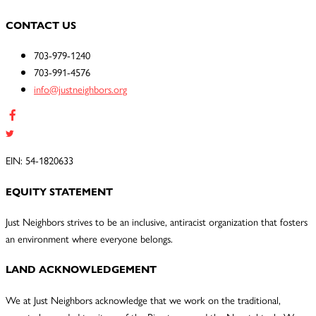
CONTACT US
703-979-1240
703-991-4576
info@justneighbors.org
EIN: 54-1820633
EQUITY STATEMENT
Just Neighbors strives to be an inclusive, antiracist organization that fosters
an environment where everyone belongs.
LAND ACKNOWLEDGEMENT
We at Just Neighbors acknowledge that we work on the traditional,