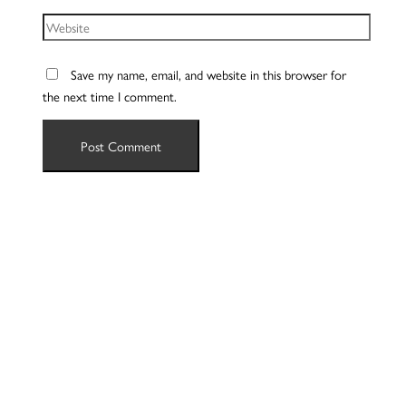
Website
Save my name, email, and website in this browser for
the next time I comment.