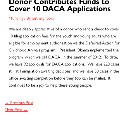
Donor Contributes Funds to
Cover 10 DACA Applications
/
funding
/ By
justneighbors
We are deeply appreciative of a donor who sent a check to cover
10 filing application fees for the youth and young adults who are
eligible for employment authorization via the Deferred Action for
Childhood Arrivals program. President Obama implemented the
program, which we call DACA, in the summer of 2012. To date,
we have 92 approvals for DACA applications. We have 228 cases
still at Immigration awaiting decisions, and we have 30 cases in the
office awaiting completion before they too can be mailed. It
continues to be a joy to help these young people.
←
Previous Post
Next Post
→