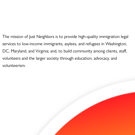
The mission of Just Neighbors is to provide high-quality immigration legal
services to low-income immigrants, asylees, and refugees in Washington,
DC, Maryland, and Virginia; and, to build community among clients, staff,
volunteers and the larger society through education, advocacy, and
volunteerism.