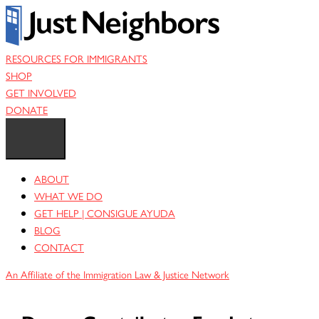
Skip
to
content
RESOURCES FOR IMMIGRANTS
SHOP
GET INVOLVED
DONATE
ABOUT
WHAT WE DO
GET HELP | CONSIGUE AYUDA
BLOG
CONTACT
An Affiliate of the Immigration Law & Justice Network