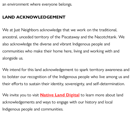
an environment where everyone belongs.
LAND ACKNOWLEDGEMENT
We at Just Neighbors acknowledge that we work on the traditional,
ancestral, unceded territory of the Piscataway and the Nacotchtank. We
also acknowledge the diverse and vibrant Indigenous people and
communities who make their home here, living and working with and
alongside us.
We intend for this land acknowledgement to spark territory awareness and
to bolster our recognition of the Indigenous people who live among us and
their efforts to sustain their identity, sovereignty, and self-determination.
We invite you to visit
Native Land Digital
to learn more about land
acknowledgements and ways to engage with our history and local
Indigenous people and communities.