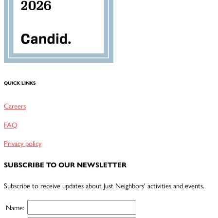
QUICK LINKS
Careers
FAQ
Privacy policy
SUBSCRIBE TO OUR NEWSLETTER
Subscribe to receive updates about Just Neighbors' activities and events.
Name: