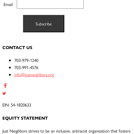
Email:
CONTACT US
703-979-1240
703-991-4576
info@justneighbors.org
EIN: 54-1820633
EQUITY STATEMENT
Just Neighbors strives to be an inclusive, antiracist organization that fosters