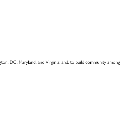
ington, DC, Maryland, and Virginia; and, to build community among