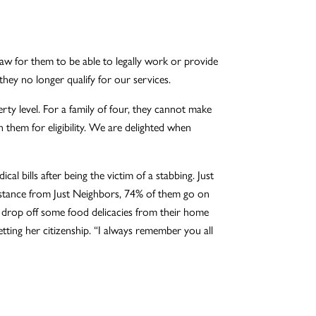
 law for them to be able to legally work or provide
they no longer qualify for our services.
ty level. For a family of four, they cannot make
them for eligibility. We are delighted when
l bills after being the victim of a stabbing. Just
assistance from Just Neighbors, 74% of them go on
 drop off some food delicacies from their home
ting her citizenship. “I always remember you all