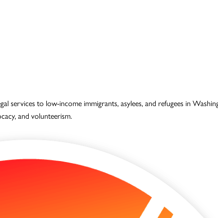
legal services to low-income immigrants, asylees, and refugees in Wash
vocacy, and volunteerism.