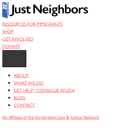
Skip
to
content
RESOURCES FOR IMMIGRANTS
SHOP
GET INVOLVED
DONATE
ABOUT
WHAT WE DO
GET HELP | CONSIGUE AYUDA
BLOG
CONTACT
An Affiliate of the Immigration Law & Justice Network