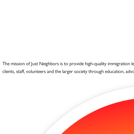
The mission of Just Neighbors is to provide high-quality immigration 
clients, staff, volunteers and the larger society through education, ad