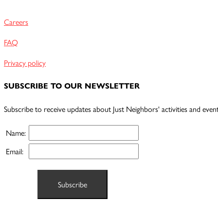
Careers
FAQ
Privacy policy
SUBSCRIBE TO OUR NEWSLETTER
Subscribe to receive updates about Just Neighbors' activities and event
Name:
Email: