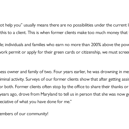
nnot help you” usually means there are no possibilities under the current
 this to a client. This is when former clients make too much money that 
le; individuals and families who earn no more than 200% above the pover
k permit or apply for their green cards or citizenship, we must screen 
s owner and family of two. Four years earlier, he was drowning in medica
riminal activity. Surveys of our former clients show that after getting 
both. Former clients often stop by the office to share their thanks or
ears ago, drove from Maryland to tell us in person that she was now get
eciative of what you have done for me.”
 members of our community!