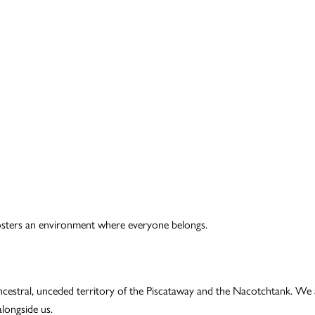
t fosters an environment where everyone belongs.
ncestral, unceded territory of the Piscataway and the Nacotchtank. We 
longside us.