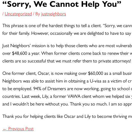
“Sorry, We Cannot Help You”
/
Uncategorized
/ By
justneighbors
This phrase is one of the hardest things to tell a client. “Sorry, we ca
for their family. However, occasionally we are delighted to have to say
Just Neighbors’ mission is to help those clients who are most vulnerab
over $48,600 a year. When former clients come back to renew their wor
clients are so successful that we must refer them to private attorneys!
One former client, Oscar, is now making over $60,000 as a small busines
Neighbors was able to assist him in obtaining a U-visa as a victim of c
to be employed. 94% of Dreamers are now working, going to school or 
countries. Last week, Lily, a former VAWA client whom we helped six y
and I wouldn’t be here without you. Thank you so much. I am so appr
Thank you for helping clients like Oscar and Lily to become thriving
←
Previous Post