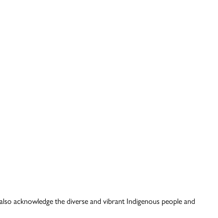
also acknowledge the diverse and vibrant Indigenous people and