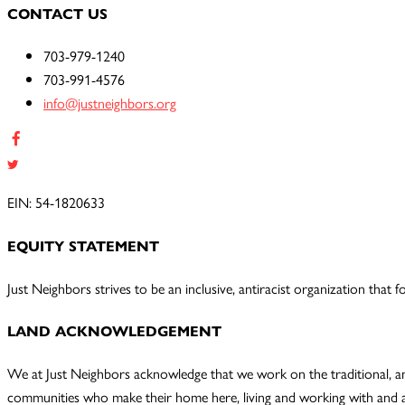
CONTACT US
703-979-1240
703-991-4576
info@justneighbors.org
EIN: 54-1820633
EQUITY STATEMENT
Just Neighbors strives to be an inclusive, antiracist organization tha
LAND ACKNOWLEDGEMENT
We at Just Neighbors acknowledge that we work on the traditional, a
communities who make their home here, living and working with and a