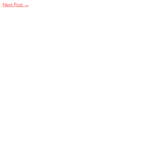
Next Post
→