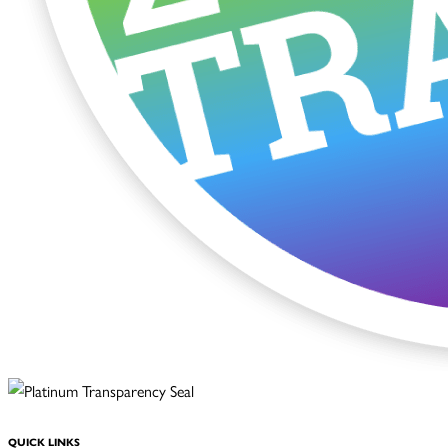
QUICK LINKS