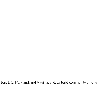
ington, DC, Maryland, and Virginia; and, to build community among