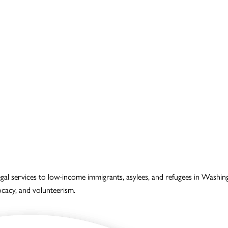
legal services to low-income immigrants, asylees, and refugees in Wash
vocacy, and volunteerism.