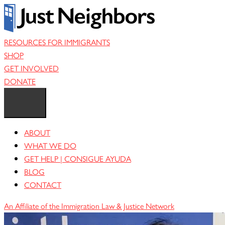
Skip
to
content
RESOURCES FOR IMMIGRANTS
SHOP
GET INVOLVED
DONATE
ABOUT
WHAT WE DO
GET HELP | CONSIGUE AYUDA
BLOG
CONTACT
An Affiliate of the Immigration Law & Justice Network