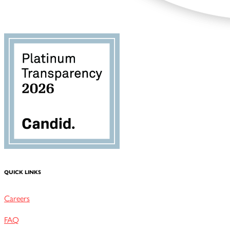
QUICK LINKS
Careers
FAQ