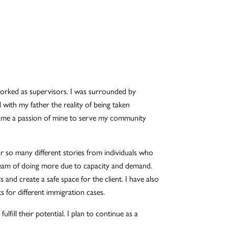
worked as supervisors. I was surrounded by
d with my father the reality of being taken
came a passion of mine to serve my community
ar so many different stories from individuals who
dream of doing more due to capacity and demand.
s and create a safe space for the client. I have also
 for different immigration cases.
fill their potential. I plan to continue as a