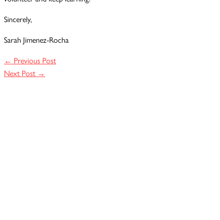
Sincerely,
Sarah Jimenez-Rocha
←
Previous Post
Next Post
→