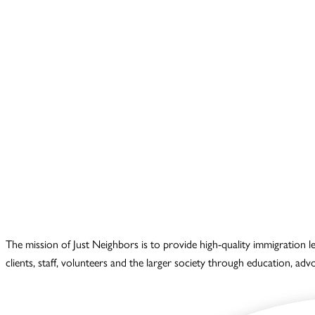
The mission of Just Neighbors is to provide high-quality immigration 
clients, staff, volunteers and the larger society through education, ad