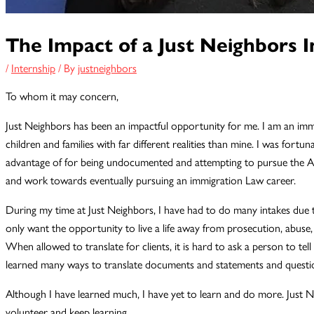
The Impact of a Just Neighbors I
/
Internship
/ By
justneighbors
To whom it may concern,
Just Neighbors has been an impactful opportunity for me. I am an imm
children and families with far different realities than mine. I was fortu
advantage of for being undocumented and attempting to pursue the Am
and work towards eventually pursuing an immigration Law career.
During my time at Just Neighbors, I have had to do many intakes due to
only want the opportunity to live a life away from prosecution, abus
When allowed to translate for clients, it is hard to ask a person to tell 
learned many ways to translate documents and statements and question
Although I have learned much, I have yet to learn and do more. Just Nei
volunteer and keep learning.