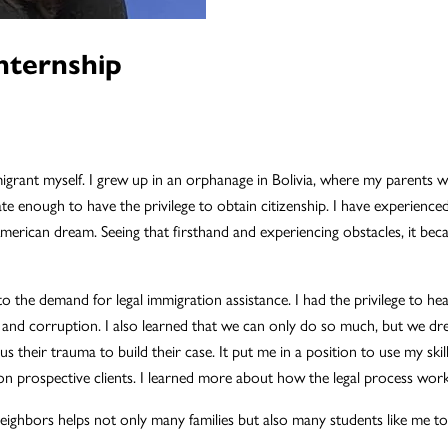
nternship
igrant myself. I grew up in an orphanage in Bolivia, where my parents 
nate enough to have the privilege to obtain citizenship. I have experience
erican dream. Seeing that firsthand and experiencing obstacles, it be
 the demand for legal immigration assistance. I had the privilege to he
e, and corruption. I also learned that we can only do so much, but we 
us their trauma to build their case. It put me in a position to use my skill
 prospective clients. I learned more about how the legal process works
ghbors helps not only many families but also many students like me to ful